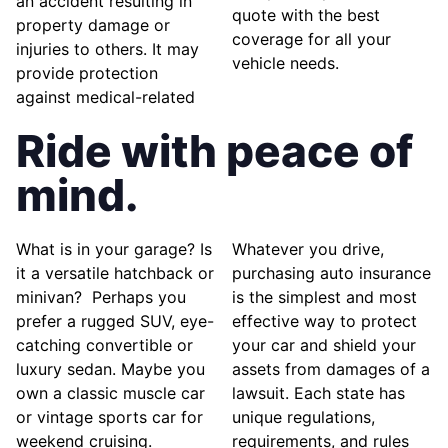
an accident resulting in
quote with the best
property damage or
coverage for all your
injuries to others. It may
vehicle needs.
provide protection
against medical-related
Ride with peace of
mind.
What is in your garage? Is
Whatever you drive,
it a versatile hatchback or
purchasing auto insurance
minivan? Perhaps you
is the simplest and most
prefer a rugged SUV, eye-
effective way to protect
catching convertible or
your car and shield your
luxury sedan. Maybe you
assets from damages of a
own a classic muscle car
lawsuit. Each state has
or vintage sports car for
unique regulations,
weekend cruising.
requirements, and rules