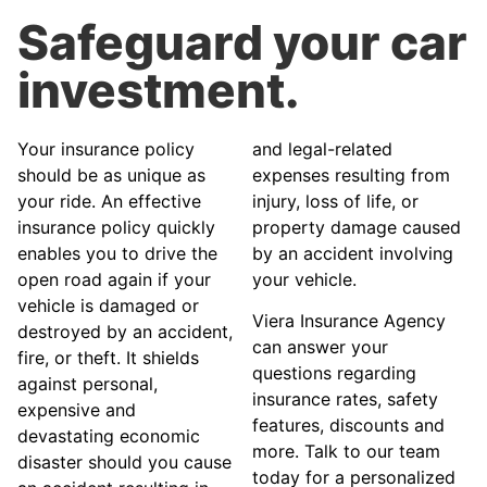
Safeguard your car
investment.
Your insurance policy
and legal-related
should be as unique as
expenses resulting from
your ride. An effective
injury, loss of life, or
insurance policy quickly
property damage caused
enables you to drive the
by an accident involving
open road again if your
your vehicle.
vehicle is damaged or
Viera Insurance Agency
destroyed by an accident,
can answer your
fire, or theft. It shields
questions regarding
against personal,
insurance rates, safety
expensive and
features, discounts and
devastating economic
more. Talk to our team
disaster should you cause
today for a personalized