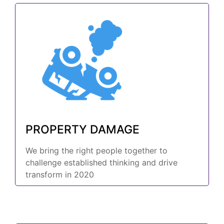
PROPERTY DAMAGE
We bring the right people together to
challenge established thinking and drive
transform in 2020