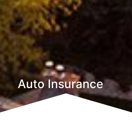
Auto Insurance