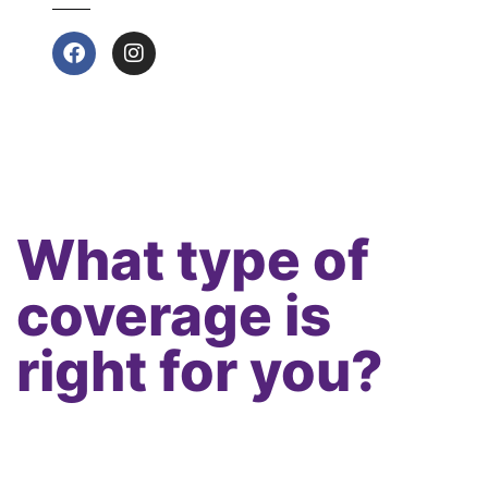
What type of
coverage is
right for you?