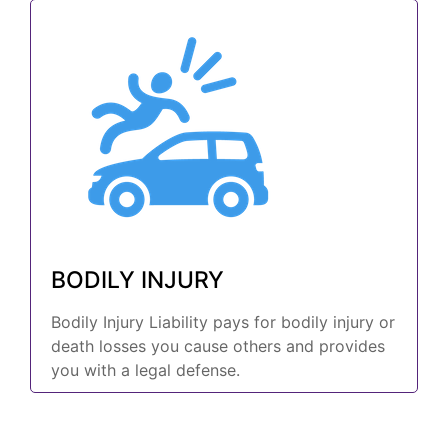
BODILY INJURY
Bodily Injury Liability pays for bodily injury or
death losses you cause others and provides
you with a legal defense.