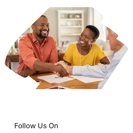
Follow Us On