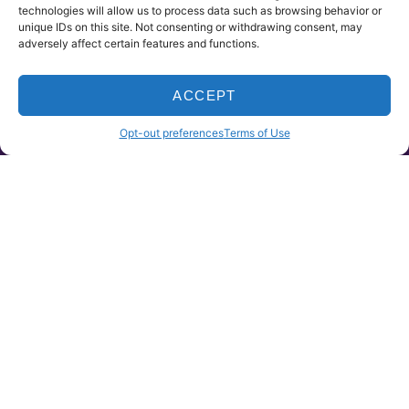
technologies will allow us to process data such as browsing behavior or
unique IDs on this site. Not consenting or withdrawing consent, may
adversely affect certain features and functions.
ACCEPT
HOME
PRODUCTS
CLAIMS
CONTACT
Opt-out preferences
Terms of Use
UNINSURED MOTORIST
Uninsured Motorist Coverage protects you
from uninsured or underinsured motorists
and picks up the costs of your bodily injuries
and certain property damage. It does not
cover damage to your vehicle.