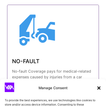
NO-FAULT
No-fault Coverage pays for medical-related
expenses caused by injuries from a car
accident, regardless of who is at fault.
Manage Consent
To provide the best experiences, we use technologies like cookies to
store and/or access device information. Consenting to these