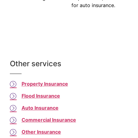
for auto insurance.
Other services
Property Insurance
Flood Insurance
Auto Insurance
Commercial Insurance
Other Insurance