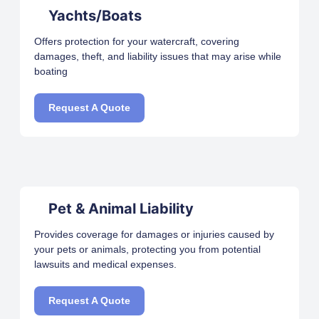
Yachts/Boats
Offers protection for your watercraft, covering
damages, theft, and liability issues that may arise while
boating
Request A Quote
Pet & Animal Liability
Provides coverage for damages or injuries caused by
your pets or animals, protecting you from potential
lawsuits and medical expenses.
Request A Quote