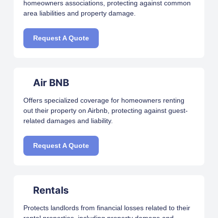
homeowners associations, protecting against common
area liabilities and property damage.
Request A Quote
Air BNB
Offers specialized coverage for homeowners renting
out their property on Airbnb, protecting against guest-
related damages and liability.
Request A Quote
Rentals
Protects landlords from financial losses related to their