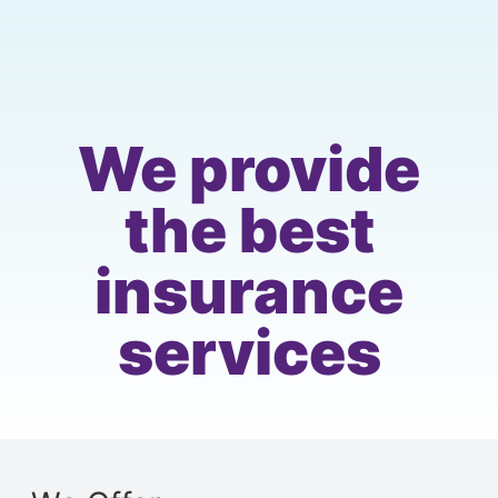
We provide
the best
insurance
services