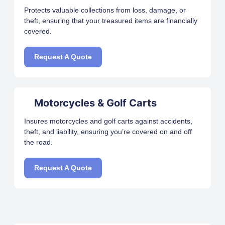
Protects valuable collections from loss, damage, or
theft, ensuring that your treasured items are financially
covered.
Request A Quote
Motorcycles & Golf Carts
Insures motorcycles and golf carts against accidents,
theft, and liability, ensuring you’re covered on and off
the road.
Request A Quote