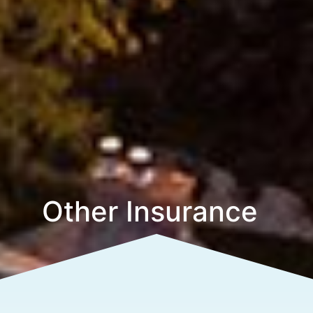
Other Insurance