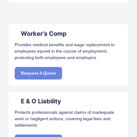
Worker’s Comp
Provides medical benefits and wage replacement to
employees injured in the course of employment,
protecting both employees and employers.
Request A Quote
E & O Liability
Protects professionals against claims of inadequate
work or negligent actions, covering legal fees and
settlements.