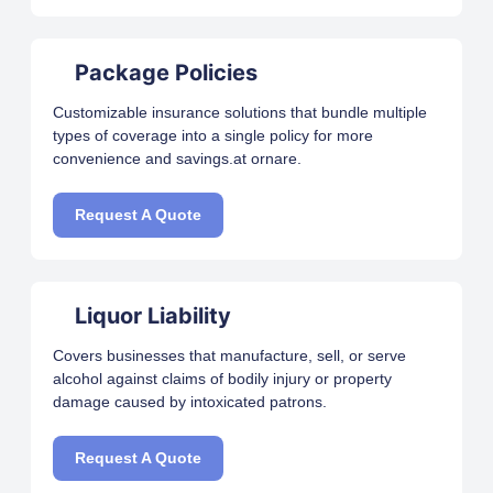
Package Policies
Customizable insurance solutions that bundle multiple
types of coverage into a single policy for more
convenience and savings.at ornare.
Request A Quote
Liquor Liability
Covers businesses that manufacture, sell, or serve
alcohol against claims of bodily injury or property
damage caused by intoxicated patrons.
Request A Quote