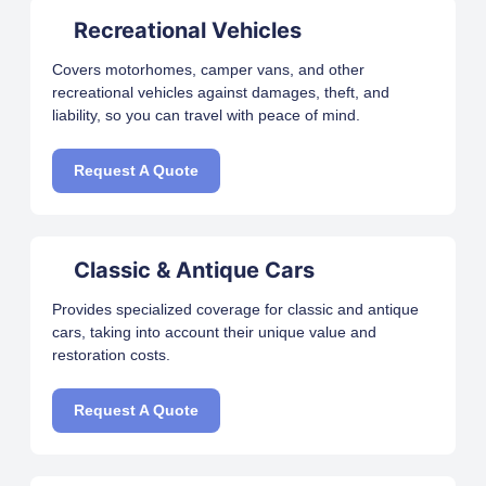
Recreational Vehicles
Covers motorhomes, camper vans, and other
recreational vehicles against damages, theft, and
liability, so you can travel with peace of mind.
Request A Quote
Classic & Antique Cars
Provides specialized coverage for classic and antique
cars, taking into account their unique value and
restoration costs.
Request A Quote