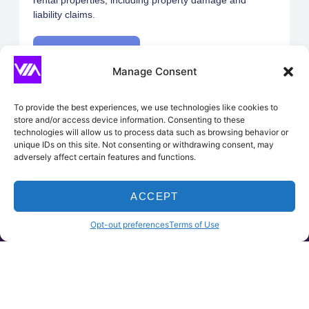
rental properties, including property damage and
liability claims.
Request A Quote
Manage Consent
To provide the best experiences, we use technologies like cookies to
store and/or access device information. Consenting to these
technologies will allow us to process data such as browsing behavior or
unique IDs on this site. Not consenting or withdrawing consent, may
Builder’s Risk
adversely affect certain features and functions.
Covers buildings under construction against risks such
as fire, theft, and vandalism until the project is
ACCEPT
completed.
HOME
PRODUCTS
CLAIMS
CONTACT
Opt-out preferences
Terms of Use
Request A Quote
Vacant