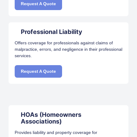
Request A Quote
Professional Liability
Offers coverage for professionals against claims of
malpractice, errors, and negligence in their professional
services.
Request A Quote
HOAs (Homeowners
Associations)
Provides liability and property coverage for