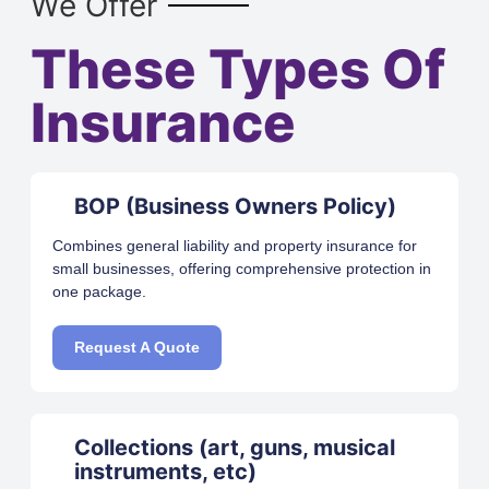
We Offer
These Types Of
Insurance
BOP (Business Owners Policy)
Combines general liability and property insurance for
small businesses, offering comprehensive protection in
one package.
Request A Quote
Collections (art, guns, musical
instruments, etc)