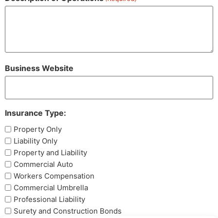
Business Website
Insurance Type:
Property Only
Liability Only
Property and Liability
Commercial Auto
Workers Compensation
Commercial Umbrella
Professional Liability
Surety and Construction Bonds