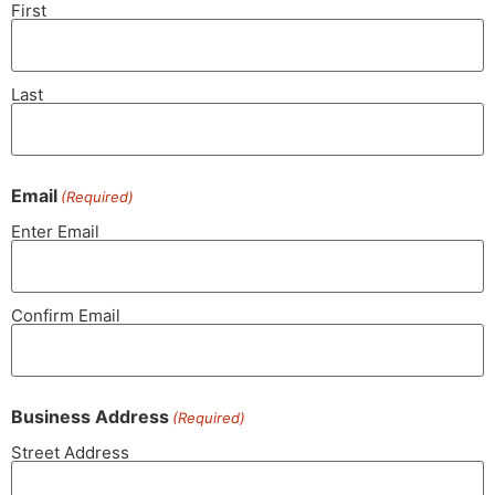
First
Last
Email
(Required)
Enter Email
Confirm Email
Business Address
(Required)
Street Address