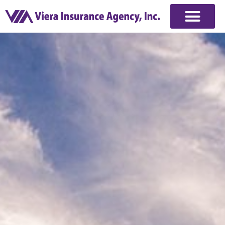
Commercial Insurance
Quote