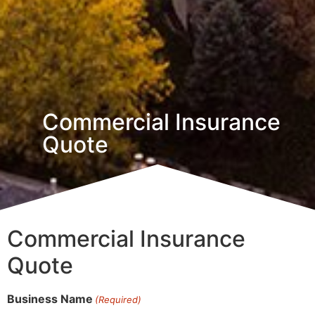
Commercial Insurance
Quote
Commercial Insurance
Quote
Business Name
(Required)