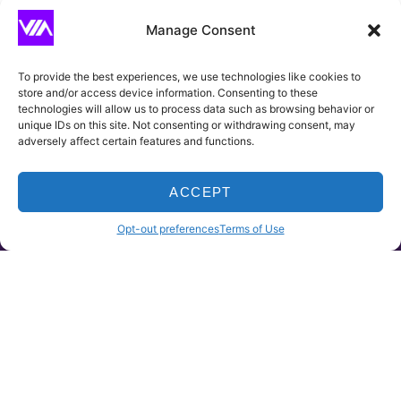
CAPTCHA
Manage Consent
To provide the best experiences, we use technologies like cookies to
store and/or access device information. Consenting to these
technologies will allow us to process data such as browsing behavior or
unique IDs on this site. Not consenting or withdrawing consent, may
adversely affect certain features and functions.
ACCEPT
HOME
PRODUCTS
CLAIMS
CONTACT
Opt-out preferences
Terms of Use
~ Where We Insure
Viera Insurance Agency is dedicated to