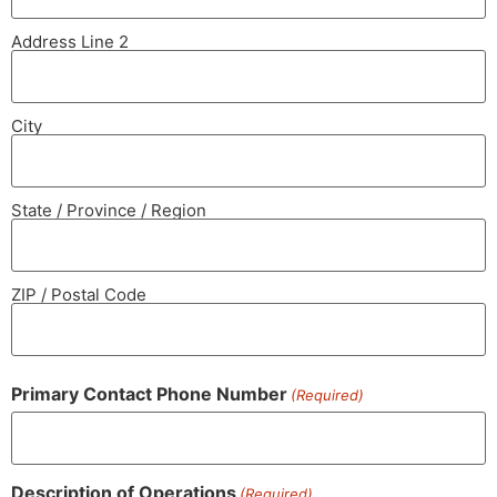
Address Line 2
City
State / Province / Region
ZIP / Postal Code
Primary Contact Phone Number
(Required)
Description of Operations
(Required)