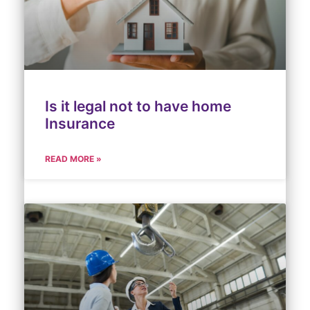
Is it legal not to have home
Insurance
READ MORE »