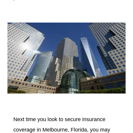
Next time you look to secure insurance
coverage in Melbourne, Florida, you may