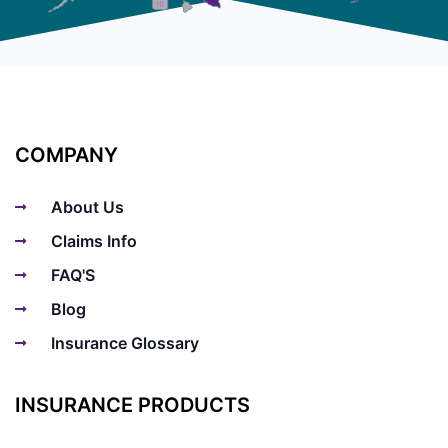
HI
COMPANY
About Us
Claims Info
FAQ'S
Blog
Insurance Glossary
INSURANCE PRODUCTS