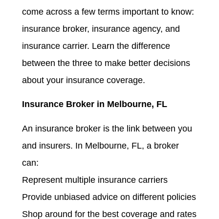
come across a few terms important to know:
insurance broker, insurance agency, and
insurance carrier. Learn the difference
between the three to make better decisions
about your insurance coverage.
Insurance Broker in Melbourne, FL
An insurance broker is the link between you
and insurers. In Melbourne, FL, a broker
can:
Represent multiple insurance carriers
Provide unbiased advice on different policies
Shop around for the best coverage and rates