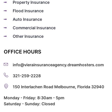
Property Insurance
Flood Insurance
Auto Insurance
Commercial Insurance
Other Insurance
OFFICE HOURS
info@vierainsuranceagency.dreamhosters.com
321-259-2228
150 Interlachen Road Melbourne, Florida 32940
Monday - Friday: 8:30am - 5pm
Saturday - Sunday: Closed