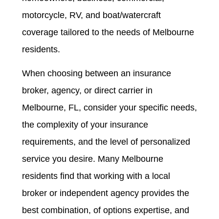
motorcycle, RV, and boat/watercraft
coverage tailored to the needs of Melbourne
residents.
When choosing between an insurance
broker, agency, or direct carrier in
Melbourne, FL, consider your specific needs,
the complexity of your insurance
requirements, and the level of personalized
service you desire. Many Melbourne
residents find that working with a local
broker or independent agency provides the
best combination, of options expertise, and