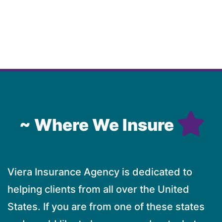
~ Where We Insure
Viera Insurance Agency is dedicated to
helping clients from all over the United
States. If you are from one of these states