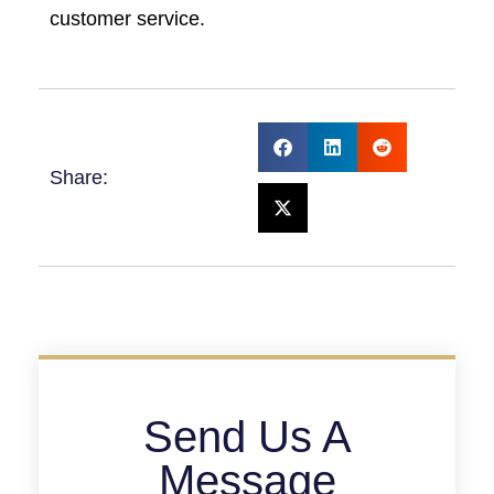
customer service.
Share:
Send Us A
Message