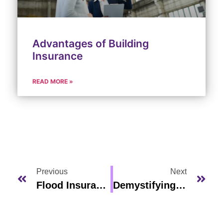
Advantages of Building
Insurance
READ MORE »
Previous
Next
Flood Insurance Florida
Demystifying Car Insurance Rates In Viera, Florida