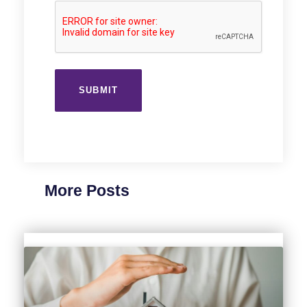
More Posts