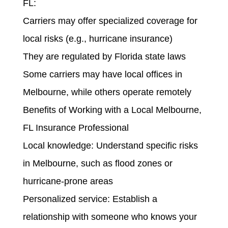
FL:
Carriers may offer specialized coverage for
local risks (e.g., hurricane insurance)
They are regulated by Florida state laws
Some carriers may have local offices in
Melbourne, while others operate remotely
Benefits of Working with a Local Melbourne,
FL Insurance Professional
Local knowledge: Understand specific risks
in Melbourne, such as flood zones or
hurricane-prone areas
Personalized service: Establish a
relationship with someone who knows your