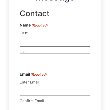
Contact
Name
(Required)
First
Last
Email
(Required)
Enter Email
Confirm Email