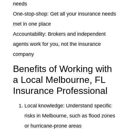
needs
One-stop-shop: Get all your insurance needs
met in one place
Accountability: Brokers and independent
agents work for you, not the insurance
company
Benefits of Working with
a Local Melbourne, FL
Insurance Professional
Local knowledge: Understand specific
risks in Melbourne, such as flood zones
or hurricane-prone areas