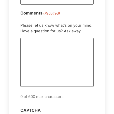
Comments
(Required)
Please let us know what's on your mind.
Have a question for us? Ask away.
0 of 600 max characters
CAPTCHA