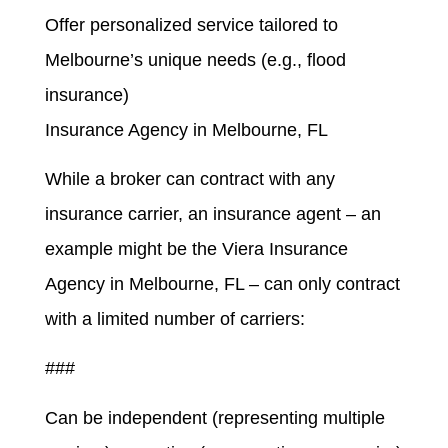
Offer personalized service tailored to
Melbourne’s unique needs (e.g., flood
insurance)
Insurance Agency in Melbourne, FL
While a broker can contract with any
insurance carrier, an insurance agent – an
example might be the Viera Insurance
Agency in Melbourne, FL – can only contract
with a limited number of carriers:
###
Can be independent (representing multiple