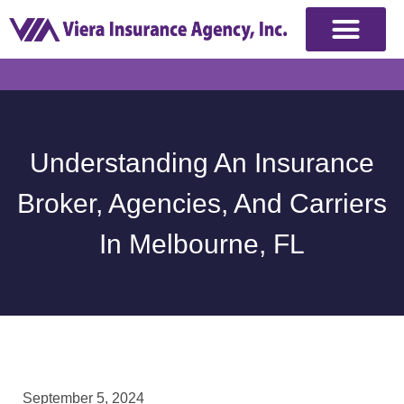
Understanding An Insurance
Broker, Agencies, And Carriers
In Melbourne, FL
September 5, 2024