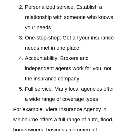
Personalized service: Establish a
relationship with someone who knows
your needs
One-stop-shop: Get all your insurance
needs met in one place
Accountability: Brokers and
independent agents work for you, not
the insurance company
Full service: Many local agencies offer
a wide range of coverage types
For example, Viera Insurance Agency in
Melbourne offers a full range of auto, flood,
homeowners, business, commercial,