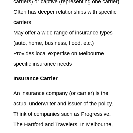
carriers) or captive (representing one carrier)
Often has deeper relationships with specific
carriers
May offer a wide range of insurance types
(auto, home, business, flood, etc.)
Provides local expertise on Melbourne-
specific insurance needs
Insurance Carrier
An insurance company (or carrier) is the
actual underwriter and issuer of the policy.
Think of companies such as Progressive,
The Hartford and Travelers. In Melbourne,