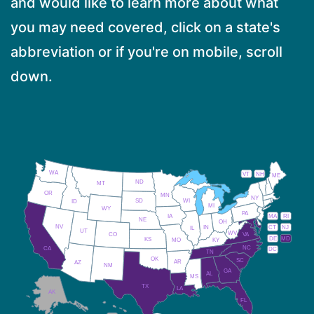
and would like to learn more about what
you may need covered, click on a state's
abbreviation or if you're on mobile, scroll
down.
WA
VT
NH
ME
ND
MT
OR
MN
NY
SD
WI
ID
MI
WY
PA
IA
MA
RI
NE
OH
NV
IN
CT
NJ
IL
UT
WV
CO
VA
DE
MD
KS
KY
MO
NC
CA
DC
TN
OK
SC
AR
AZ
NM
GA
AL
MS
TX
LA
AK
FL